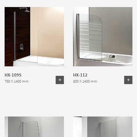
HX-109S
HX-112
750 X 1400 mm
800 X 1400 mm