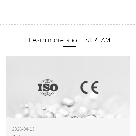
Learn more about STREAM
2026-04-13