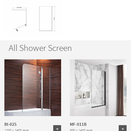
All Shower Screen
BI-025
MF-011B
1200 x 1400 mm
800 x 1400 mm