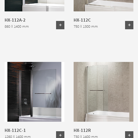
HX-112A-2
HX-112C
860 X 1400 mm
750 X 1300 mm
HX-112C-1
HX-112R
1260 X 1400 mm
730 X 1400 mm