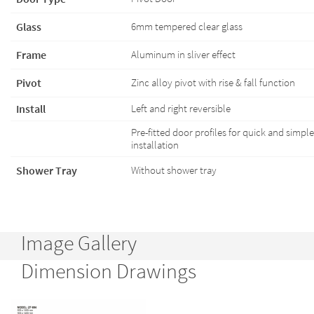
Glass
6mm tempered clear glass
Frame
Aluminum in sliver effect
Pivot
Zinc alloy pivot with rise & fall function
Install
Left and right reversible
Pre-fitted door profiles for quick and simple
installation
Shower Tray
Without shower tray
Image Gallery
Dimension Drawings