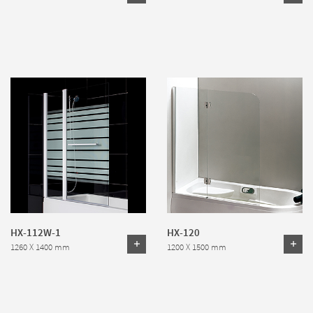
HX-112W-1
HX-120
1260 X 1400 mm
1200 X 1500 mm