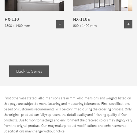
HX-110
HX-110E
1300 x 1400 mm
800 x 1400 mm
Back to Series
If not otherwise stated, all dimensions are in mm. All dimensions and weights listed on
this page are subject to manufacturing and measuring tolerances. Final specifications,
based on customers requirements, will be confirmed during the ordering process. Only
the original product can fully represent the detail quality and finishing quality of Our
products. Due to monitor settings and environment the precived colors may slighty vary
from the orignal product. Our may make product modifications and enhancements.
Specifications may change without notice.