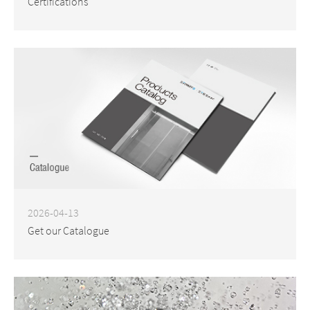
Certifications
2026-04-13
Get our Catalogue