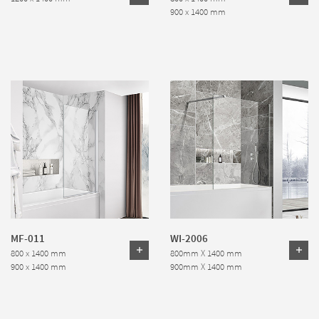
900 x 1400 mm
MF-011
WI-2006
800 x 1400 mm
800mm X 1400 mm
900 x 1400 mm
900mm X 1400 mm