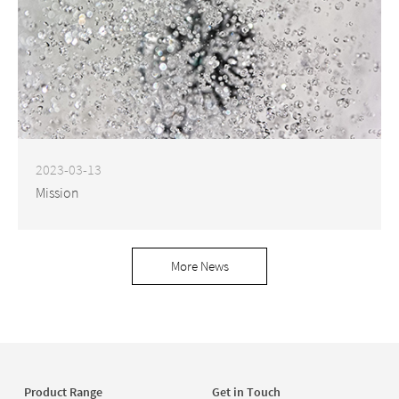
2023-03-13
Mission
More News
Product Range
Get in Touch