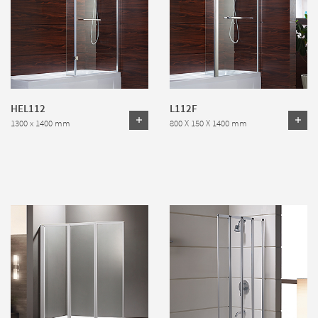
HEL112
L112F
1300 x 1400 mm
800 X 150 X 1400 mm