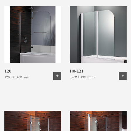
120
HX-121
1200 X 1400 mm
1200 X 1380 mm