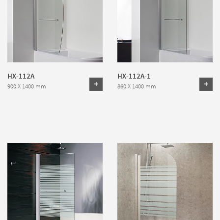
HX-112A
HX-112A-1
900 X 1400 mm
860 X 1400 mm