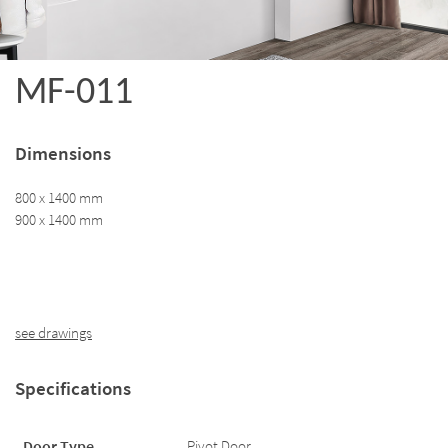
MF-011
Dimensions
800 x 1400 mm
900 x 1400 mm
see drawings
Specifications
Door Type
Pivot Door