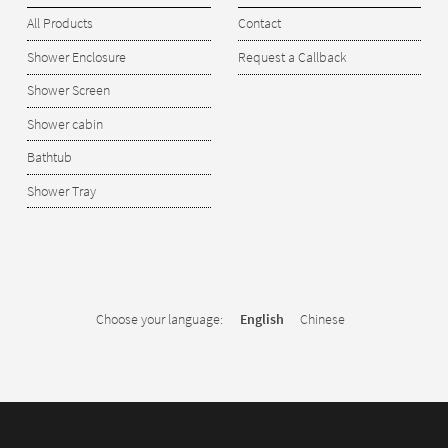
All Products
Contact
Shower Enclosure
Request a Callback
Shower Screen
Shower cabin
Bathtub
Shower Tray
Choose your language:
English
Chinese