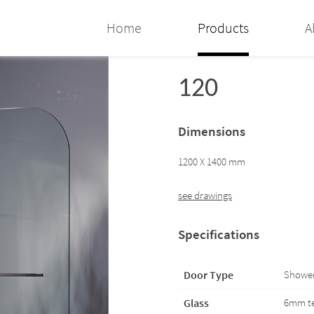
Home
Products
A
120
Dimensions
1200 X 1400 mm
see drawings
Specifications
Door Type
Shower
Glass
6mm te