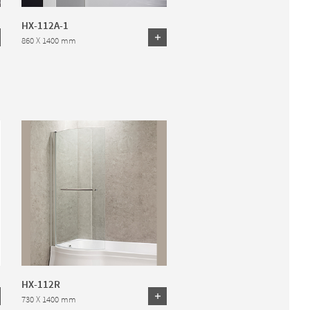
HX-112A-1
860 X 1400 mm
HX-112R
730 X 1400 mm