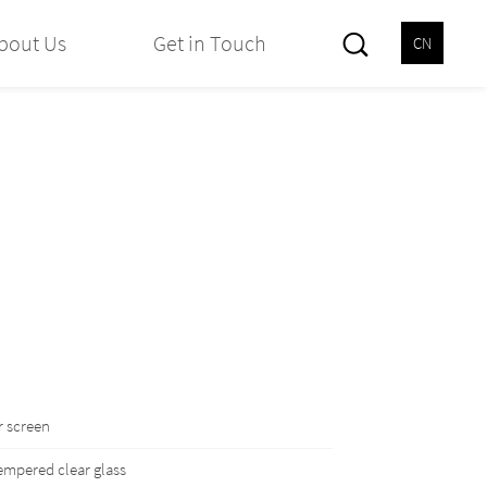
bout Us
Get in Touch
CN
 screen
mpered clear glass