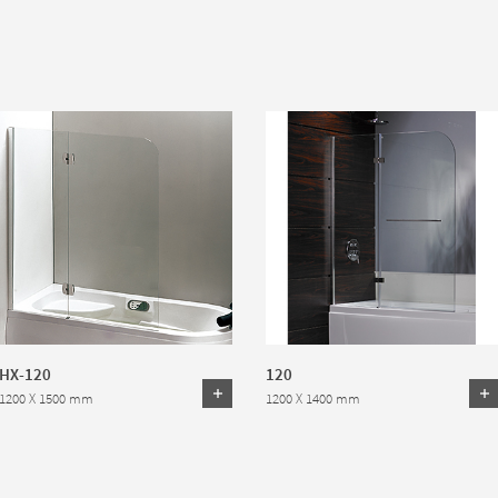
HX-120
120
1200 X 1500 mm
1200 X 1400 mm