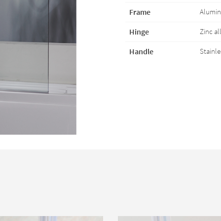
Frame
Aluminu
Hinge
Zinc al
Handle
Stainle