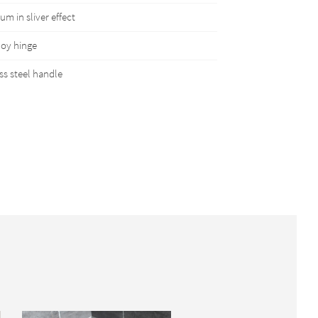
m in sliver effect
loy hinge
ss steel handle