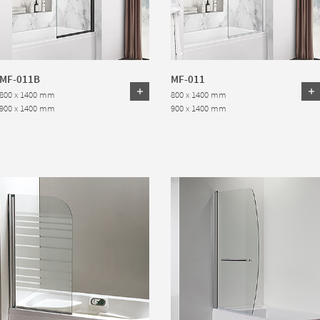
MF-011B
MF-011
800 x 1400 mm
800 x 1400 mm
900 x 1400 mm
900 x 1400 mm