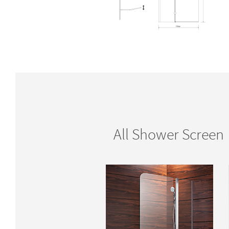
All Shower Screen