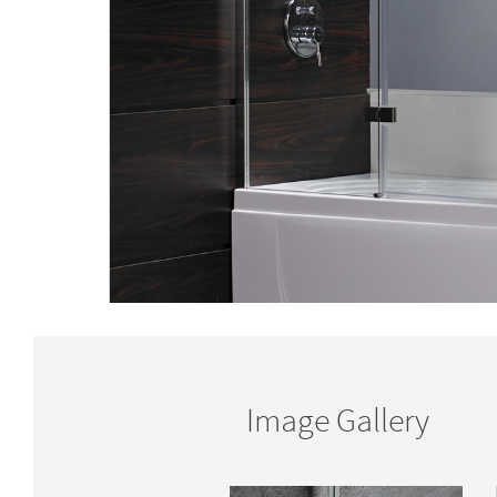
Image Gallery