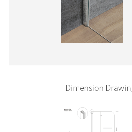
Dimension Drawin