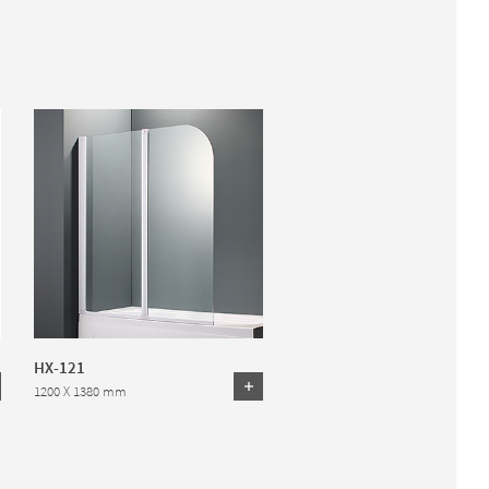
HX-121
1200 X 1380 mm