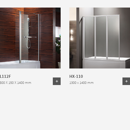
L112F
HX-110
800 X 150 X 1400 mm
1300 x 1400 mm