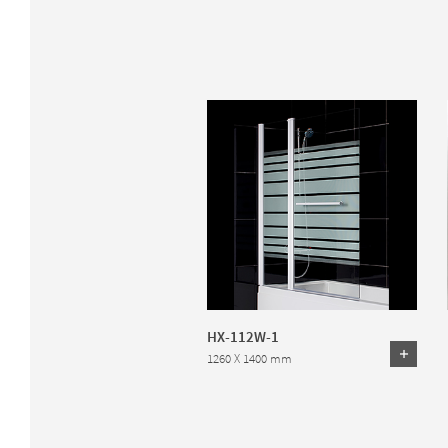
HX-112W-1
1260 X 1400 mm