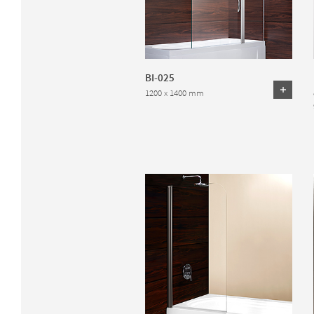
BI-025
1200 x 1400 mm