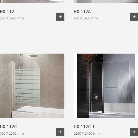
HX-112
HX-112A
800 X 1400 mm
900 X 1400 mm
HX-112C
HX-112C-1
750 X 1300 mm
1260 X 1400 mm