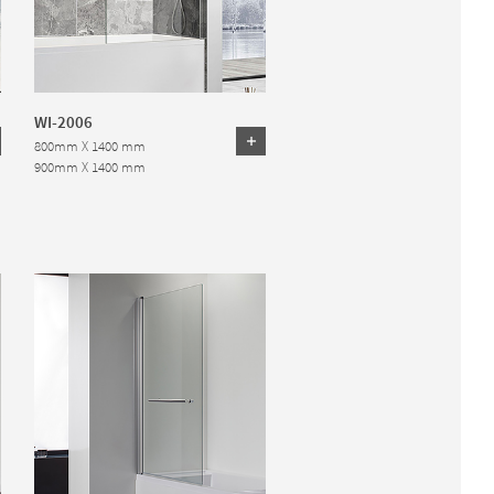
WI-2006
800mm X 1400 mm
900mm X 1400 mm