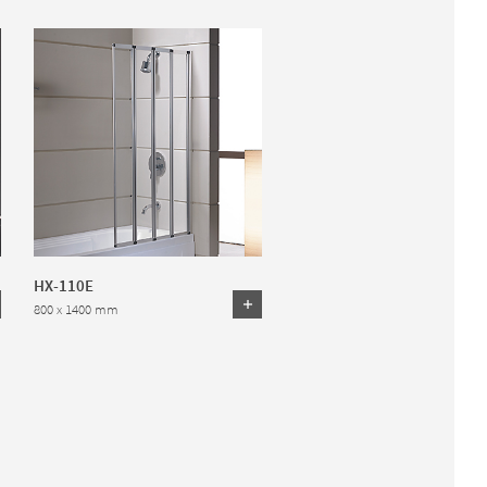
HX-110E
800 x 1400 mm