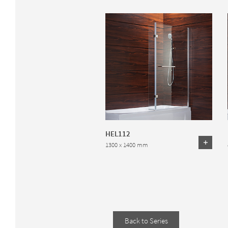
HEL112
1300 x 1400 mm
Back to Series