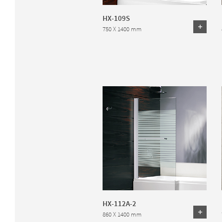
HX-109S
750 X 1400 mm
HX-112A-2
860 X 1400 mm