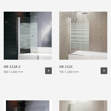
HX-112A-2
HX-112C
860 X 1400 mm
750 X 1300 mm