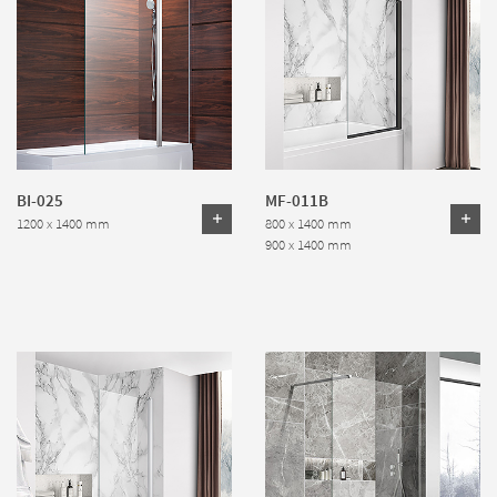
BI-025
MF-011B
1200 x 1400 mm
800 x 1400 mm
900 x 1400 mm