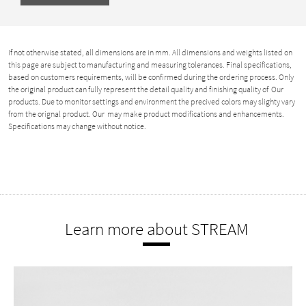
If not otherwise stated, all dimensions are in mm. All dimensions and weights listed on
this page are subject to manufacturing and measuring tolerances. Final specifications,
based on customers requirements, will be confirmed during the ordering process. Only
the original product can fully represent the detail quality and finishing quality of Our
products. Due to monitor settings and environment the precived colors may slighty vary
from the orignal product. Our may make product modifications and enhancements.
Specifications may change without notice.
Learn more about STREAM