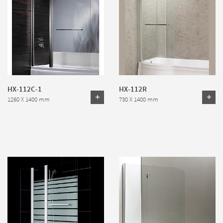
HX-112C-1
HX-112R
1260 X 1400 mm
730 X 1400 mm