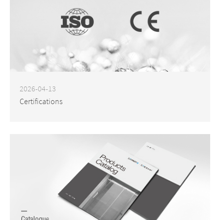
2026-04-13
Certifications