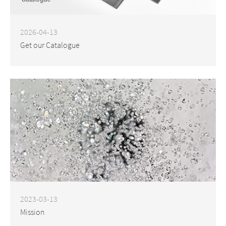
2026-04-13
Get our Catalogue
2023-03-13
Mission