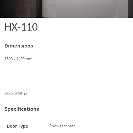
HX-110
Dimensions
1300 x 1400 mm
see drawings
Specifications
Door Type
Shower screen