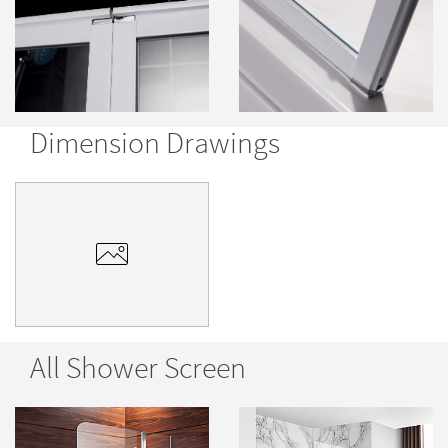
Dimension Drawings
All Shower Screen