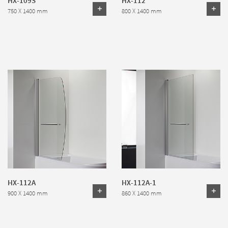
750 X 1400 mm
800 X 1400 mm
HX-112A
HX-112A-1
900 X 1400 mm
860 X 1400 mm