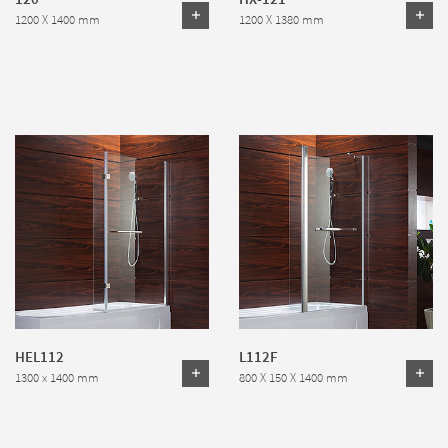
1200 X 1400 mm
1200 X 1380 mm
HEL112
L112F
1300 x 1400 mm
800 X 150 X 1400 mm