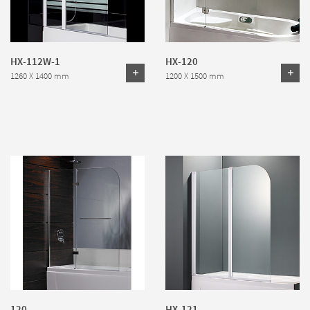
HX-112W-1
HX-120
1260 X 1400 mm
1200 X 1500 mm
120
HX-121