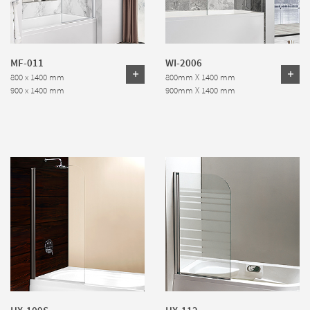
MF-011
WI-2006
800 x 1400 mm
800mm X 1400 mm
900 x 1400 mm
900mm X 1400 mm
HX-109S
HX-112