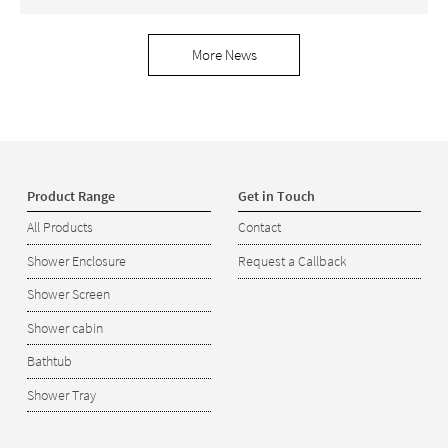
More News
Product Range
Get in Touch
All Products
Contact
Shower Enclosure
Request a Callback
Shower Screen
Shower cabin
Bathtub
Shower Tray