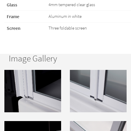
Glass
4mm tempered clear glass
Frame
Aluminum in white
Screen
Three foldable screen
Image Gallery