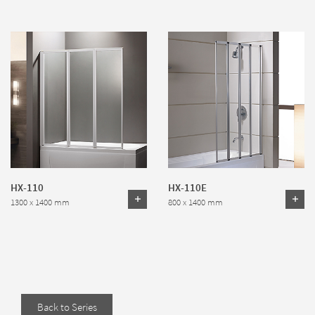
HX-110
HX-110E
1300 x 1400 mm
800 x 1400 mm
Back to Series